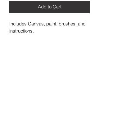
Add to Cart
Includes Canvas, paint, brushes, and
instructions.
2021 Painting in the Trap LLC. All Rights Reserved
+1 (813) 421-1657
HQ@paintinginthetrap.com
7402 N 56th St Building 800 #806,
Tampa, FL 33617, USA