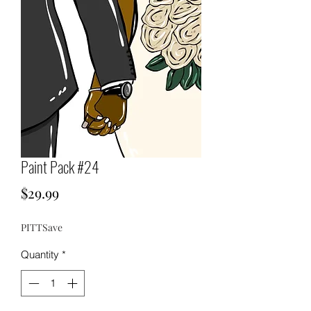
Paint Pack #24
Price
$29.99
PITTSave
Quantity
*