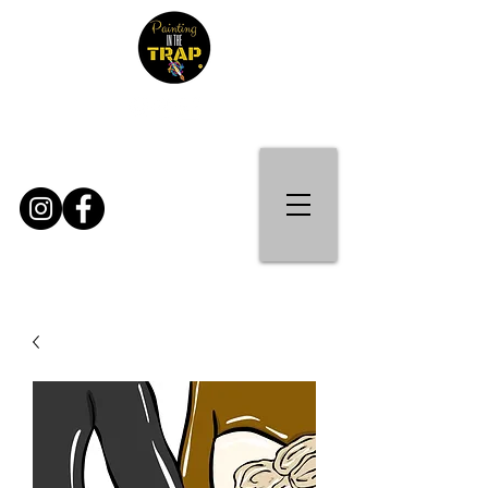
Contact Us