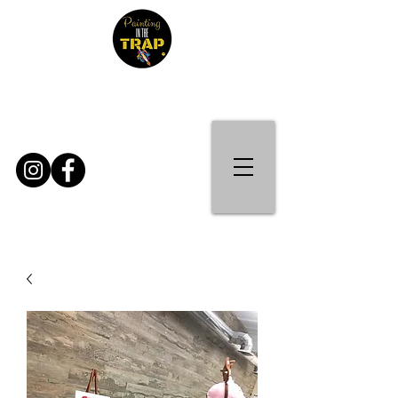
Contact Us