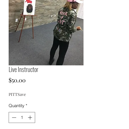
Live Instructor
Price
$50.00
PITTSave
Quantity
*