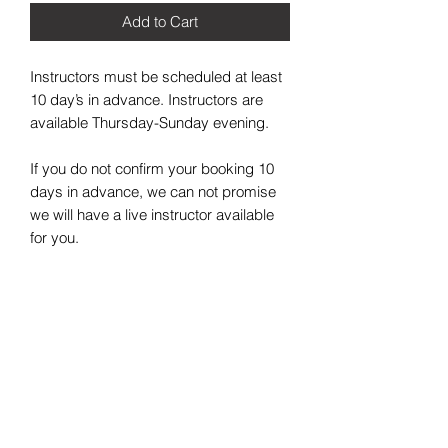
Add to Cart
Instructors must be scheduled at least 
10 day’s in advance. Instructors are 
available Thursday-Sunday evening. 

If you do not confirm your booking 10 
days in advance, we can not promise 
we will have a live instructor available 
for you. 
2021 Painting in the Trap LLC. All Rights Reserved