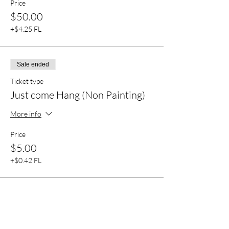
Price
$50.00
+$4.25 FL
Sale ended
Ticket type
Just come Hang (Non Painting)
More info
Price
$5.00
+$0.42 FL
Sale ended
Ticket type
VIP Preferred seating 4 people