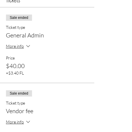
Sale ended
Ticket type
General Admin
More info
Price
$40.00
+$3.40 FL
Sale ended
Ticket type
Vendor fee
More info