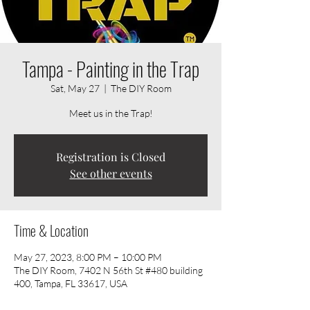
Tampa - Painting in the Trap
Sat, May 27
  |  
The DIY Room
Meet us in the Trap!
Registration is Closed
See other events
Time & Location
May 27, 2023, 8:00 PM – 10:00 PM
The DIY Room, 7402 N 56th St #480 building
400, Tampa, FL 33617, USA