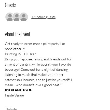
Guests
+ 2 other guests
About the Event
Get ready to experience a paint party like 
none other!!!
Painting IN THE Trap
Bring your spouse, family, and friends out for 
a night of painting while sipping your favorite 
beverage! Come out for a night of dancing, 
listening to music that makes your inner 
ratchet soul bounce, and to just be yourself! I 
mean....who doesn't love a good beat?!
BYOB AND BYOF
Inside Venue
Tickets