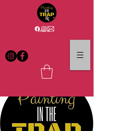
Contact Us