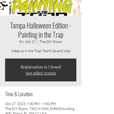
Tampa Halloween Edition -
Painting in the Trap
Fri, Oct 27
  |  
The DIY Room
Meet us in the Trap! Paint Sip and Vibe
Registration is Closed
See other events
Time & Location
Oct 27, 2023, 7:30 PM – 9:50 PM
The DIY Room, 7402 N 56th St #480 building
400, Tampa, FL 33617, USA