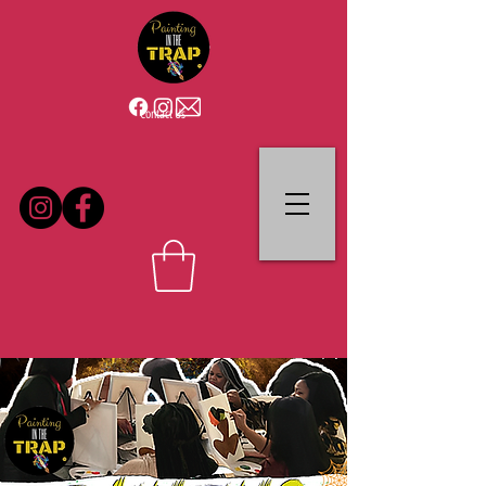
Contact Us