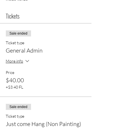
Tickets
Sale ended
Ticket type
General Admin
More info
Price
$40.00
+$3.40 FL
Sale ended
Ticket type
Just come Hang (Non Painting)