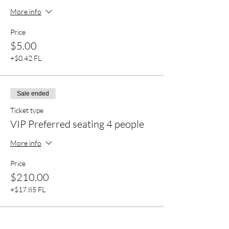
More info
Price
$5.00
+$0.42 FL
Sale ended
Ticket type
VIP Preferred seating 4 people
More info
Price
$210.00
+$17.85 FL
Sale ended