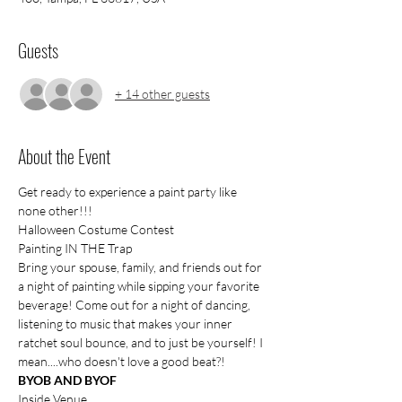
Guests
+ 14 other guests
About the Event
Get ready to experience a paint party like 
none other!!!
Halloween Costume Contest 
Painting IN THE Trap
Bring your spouse, family, and friends out for 
a night of painting while sipping your favorite 
beverage! Come out for a night of dancing, 
listening to music that makes your inner 
ratchet soul bounce, and to just be yourself! I 
mean....who doesn't love a good beat?!
BYOB AND BYOF
Inside Venue