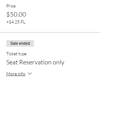
Price
$50.00
+$4.25 FL
Sale ended
Ticket type
Seat Reservation only
More info
Price
$30.00
+$2.55 FL
Sale ended
Ticket type