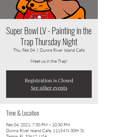
Super Bowl LV - Painting in the
Trap Thursday Night
Thu, Feb 04
  |  
Dunns River Island Cafe
Meet us in the Trap!
Registration is Closed
See other events
Time & Location
Feb 04, 2021, 7:30 PM – 10:30 PM
Dunns River Island Cafe, 11154 N 30th St,
Tampa, FL 33612, USA