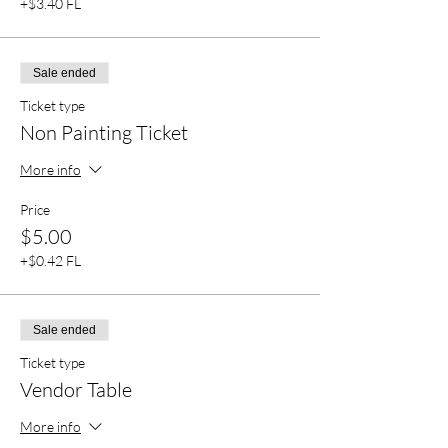
+$3.40 FL
Sale ended
Ticket type
Non Painting Ticket
More info
Price
$5.00
+$0.42 FL
Sale ended
Ticket type
Vendor Table
More info