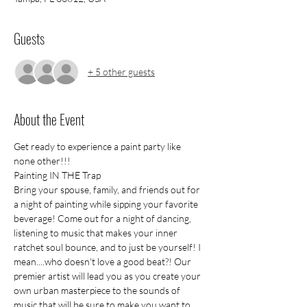
Guests
+ 5 other guests
About the Event
Get ready to experience a paint party like 
none other!!!
Painting IN THE Trap
Bring your spouse, family, and friends out for 
a night of painting while sipping your favorite 
beverage! Come out for a night of dancing, 
listening to music that makes your inner 
ratchet soul bounce, and to just be yourself! I 
mean....who doesn't love a good beat?! Our 
premier artist will lead you as you create your 
own urban masterpiece to the sounds of 
music that will be sure to make you want to 