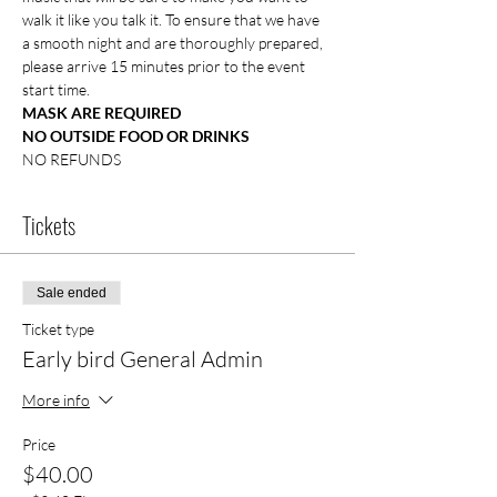
walk it like you talk it. To ensure that we have 
a smooth night and are thoroughly prepared, 
please arrive 15 minutes prior to the event 
start time.
MASK ARE REQUIRED
NO OUTSIDE FOOD OR DRINKS
NO REFUNDS
Tickets
Sale ended
Ticket type
Early bird General Admin
More info
Price
$40.00