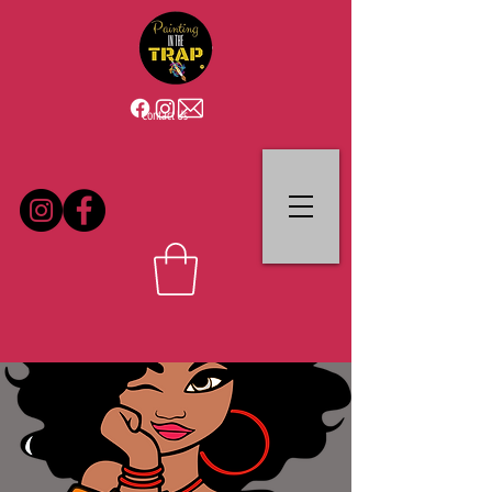
Contact Us