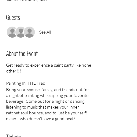
Guests
See All
About the Event
Get ready to experience a paint party like none
other!!!
Painting IN THE Trap
Bring your spouse, family, and friends out for
a night of painting while sipping your favorite
beverage! Come out for a night of dancing,
listening to music that makes your inner
ratchet soul bounce, and to just be yourself! I
mean....who doesn't love a good beat?!
No outside drinks
Tickets