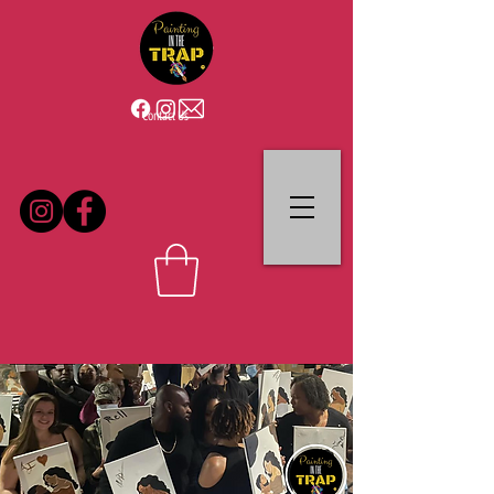
Contact Us