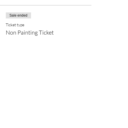
Sale ended
Ticket type
Non Painting Ticket
More info
Price
$5.00
+$0.42 FL
Share This Event