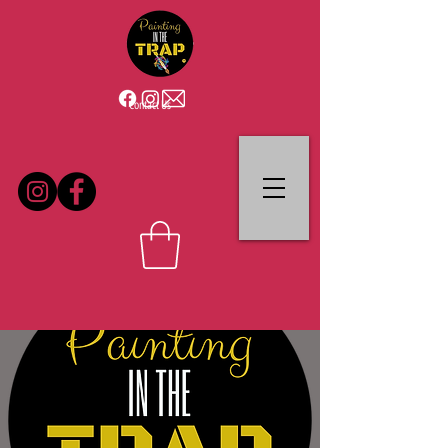
Contact Us