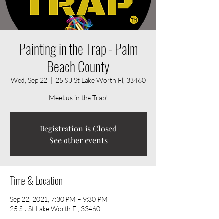
Painting in the Trap - Palm
Beach County
Wed, Sep 22
  |  
25 S J St Lake Worth Fl, 33460
Meet us in the Trap!
Registration is Closed
See other events
Time & Location
Sep 22, 2021, 7:30 PM – 9:30 PM
25 S J St Lake Worth Fl, 33460