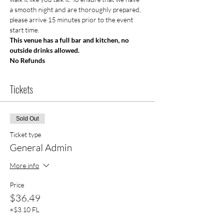
a smooth night and are thoroughly prepared, 
please arrive 15 minutes prior to the event 
start time.
This venue has a full bar and kitchen, no 
outside drinks allowed.
No Refunds 
Tickets
Sold Out
Ticket type
General Admin
More info
Price
$36.49
+$3.10 FL