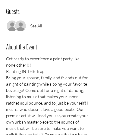
Guests
See All
About the Event
Get ready to experience a paint party like 
none other!!!
Painting IN THE Trap
Bring your spouse, family, and friends out for 
a night of painting while sipping your favorite 
beverage! Come out for a night of dancing, 
listening to music that makes your inner 
ratchet soul bounce, and to just be yourself! I 
mean....who doesn't love a good beat?! Our 
premier artist will lead you as you create your 
own urban masterpiece to the sounds of 
music that will be sure to make you want to 
walk it like you talk it. To ensure that we have 