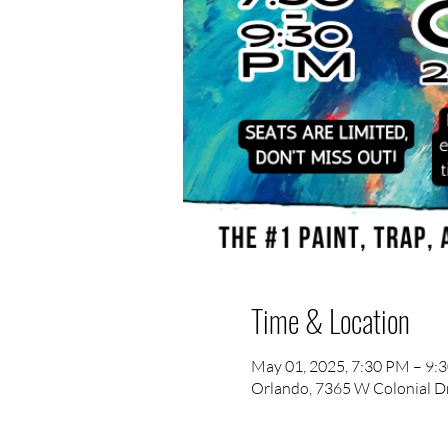
Time & Location
May 01, 2025, 7:30 PM – 9:
Orlando, 7365 W Colonial Dr