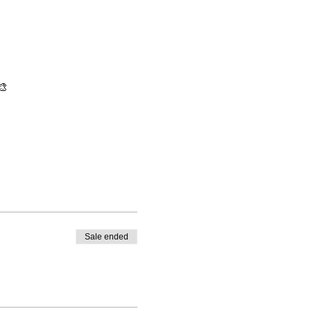
🎨
Sale ended