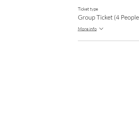
Ticket type
Group Ticket (4 People
More info