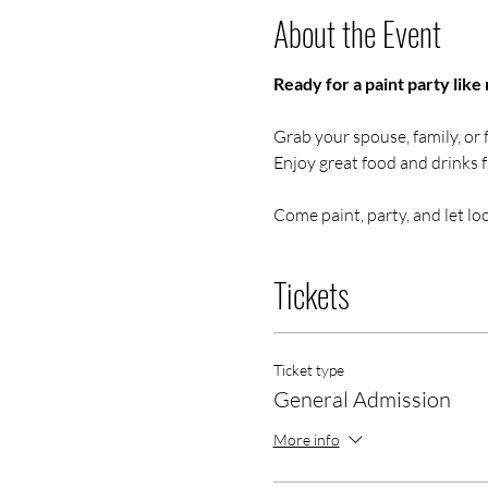
About the Event
Ready for a paint party like 
Grab your spouse, family, or f
Enjoy great food and drinks 
Come paint, party, and let loo
Tickets
Ticket type
General Admission
More info