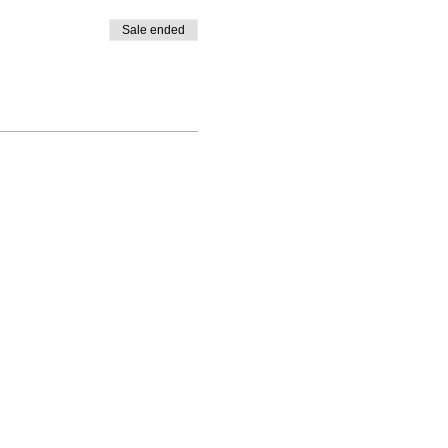
Sale ended