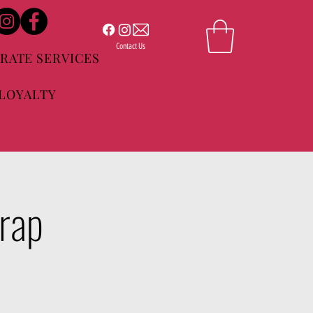
Contact Us
RATE SERVICES
LOYALTY
Trap