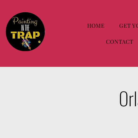
HOME
GET Y
CONTACT
Orl