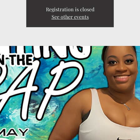
Registration is closed
See other events