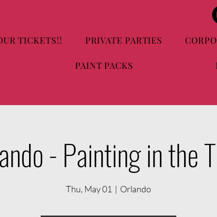
OUR TICKETS!!
PRIVATE PARTIES
CORPO
PAINT PACKS
ando - Painting in the 
Thu, May 01
  |  
Orlando