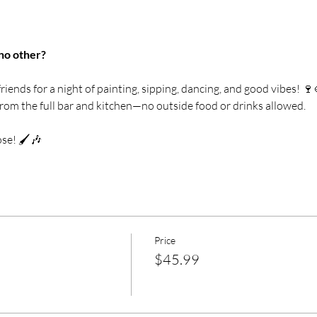
no other? 
riends for a night of painting, sipping, dancing, and good vibes! 🍷
from the full bar and kitchen—no outside food or drinks allowed.
se! 🖌️🎶
Price
$45.99