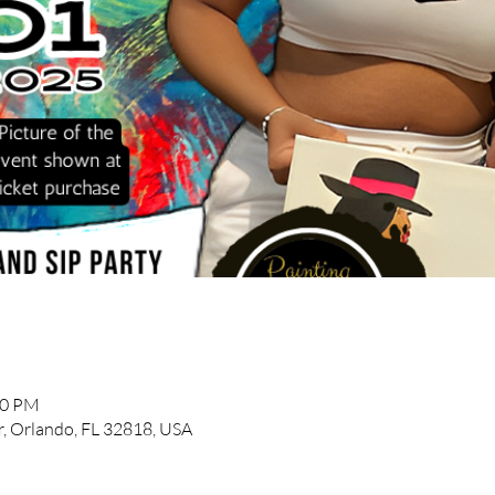
30 PM
, Orlando, FL 32818, USA