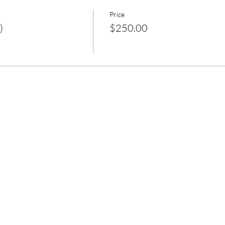
Price
)
$250.00