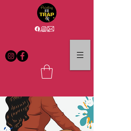
Contact Us