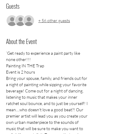
Guests
+ 56 other guests
About the Event
`Get ready to experience a paint party like 
none other!!!
Painting IN THE Trap
Event is 2 hours
Bring your spouse, family, and friends out for 
a night of painting while sipping your favorite 
beverage! Come out for a night of dancing, 
listening to music that makes your inner 
ratchet soul bounce, and to just be yourself! I 
mean....who doesn't love a good beat?! Our 
premier artist will lead you as you create your 
own urban masterpiece to the sounds of 
music that will be sure to make you want to 