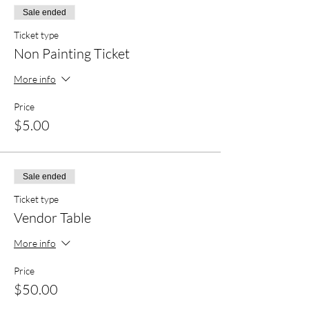
Sale ended
Ticket type
Non Painting Ticket
More info
Price
$5.00
Sale ended
Ticket type
Vendor Table
More info
Price
$50.00