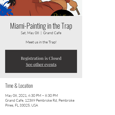
Miami-Painting in the Trap
Sat, May 08
  |  
Grand Cafe
Meet us in the Trap!
Registration is Closed
See other events
Time & Location
May 08, 2021, 6:30 PM – 8:30 PM
Grand Cafe, 12389 Pembroke Rd, Pembroke
Pines, FL 33025, USA