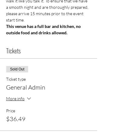
walk it like you talk it. To ensure that we have 
a smooth night and are thoroughly prepared, 
please arrive 15 minutes prior to the event 
start time.
This venue has a full bar and kitchen, no 
outside food and drinks allowed.
Tickets
Sold Out
Ticket type
General Admin
More info
Price
$36.49