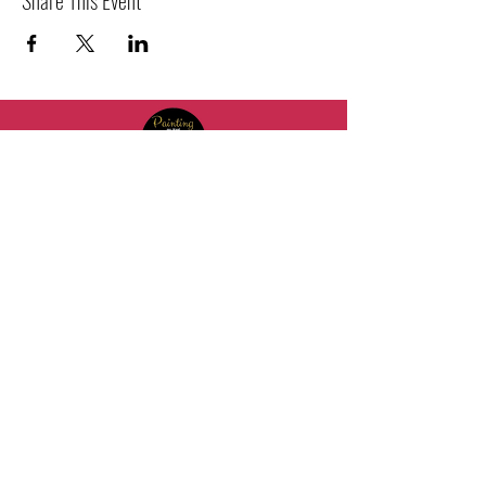
2021 Painting in the Trap LLC. All Rights Reserved
+1 (813) 421-1657
HQ@paintinginthetrap.com
7402 N 56th St Building 800 #806,
Tampa, FL 33617, USA