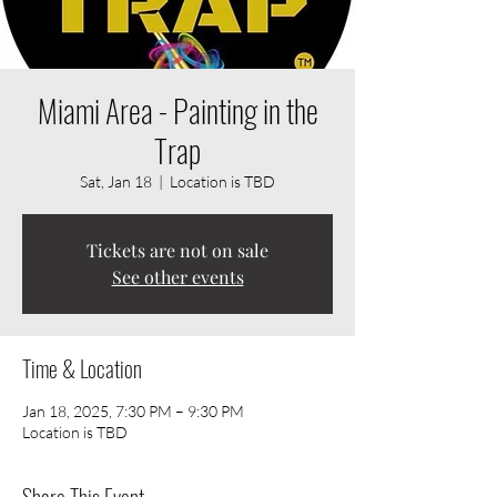
Miami Area - Painting in the
Trap
Sat, Jan 18
  |  
Location is TBD
Tickets are not on sale
See other events
Time & Location
Jan 18, 2025, 7:30 PM – 9:30 PM
Location is TBD
Share This Event