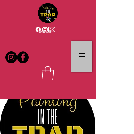
Contact Us