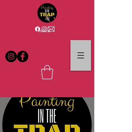
Contact Us