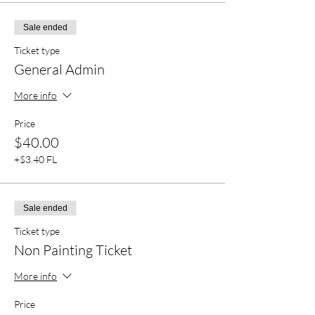
Sale ended
Ticket type
General Admin
More info
Price
$40.00
+$3.40 FL
Sale ended
Ticket type
Non Painting Ticket
More info
Price