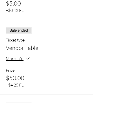
$5.00
+$0.42 FL
Sale ended
Ticket type
Vendor Table
More info
Price
$50.00
+$4.25 FL
Sale ended
Ticket type
Party Together (Read Disp)