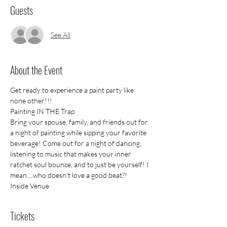
Guests
See All
About the Event
Get ready to experience a paint party like 
none other!!!
Painting IN THE Trap
Bring your spouse, family, and friends out for 
a night of painting while sipping your favorite 
beverage! Come out for a night of dancing, 
listening to music that makes your inner 
ratchet soul bounce, and to just be yourself! I 
mean....who doesn't love a good beat?!
Inside Venue
Tickets