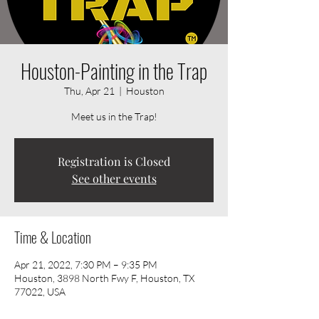
Houston-Painting in the Trap
Thu, Apr 21
  |  
Houston
Meet us in the Trap!
Registration is Closed
See other events
Time & Location
Apr 21, 2022, 7:30 PM – 9:35 PM
Houston, 3898 North Fwy F, Houston, TX
77022, USA