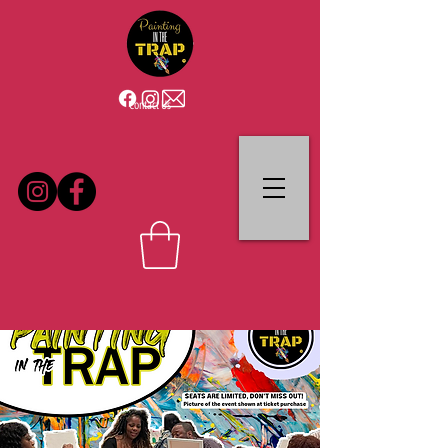
Contact Us