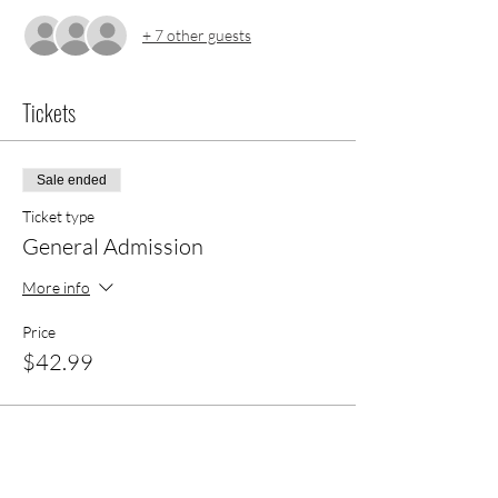
+ 7 other guests
Tickets
Sale ended
Ticket type
General Admission
More info
Price
$42.99