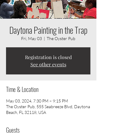
Daytona Painting in the Trap
Fri, May 03
  |  
The Oyster Pub
Registration is closed
See other events
Time & Location
May 03, 2024, 7:30 PM – 9:15 PM
The Oyster Pub, 555 Seabreeze Blvd, Daytona
Beach, FL 32118, USA
Guests